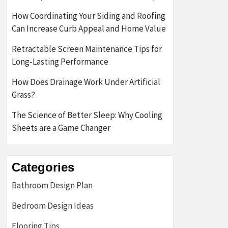
How Coordinating Your Siding and Roofing
Can Increase Curb Appeal and Home Value
Retractable Screen Maintenance Tips for
Long-Lasting Performance
How Does Drainage Work Under Artificial
Grass?
The Science of Better Sleep: Why Cooling
Sheets are a Game Changer
Categories
Bathroom Design Plan
Bedroom Design Ideas
Flooring Tips