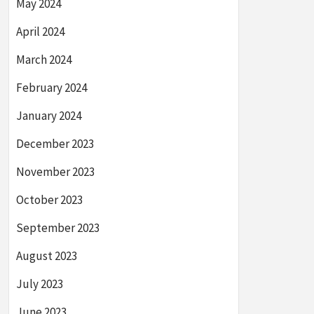
May 2024
April 2024
March 2024
February 2024
January 2024
December 2023
November 2023
October 2023
September 2023
August 2023
July 2023
June 2023