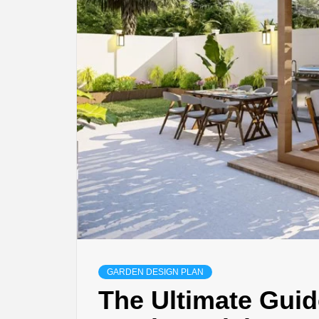
GARDEN DESIGN PLAN
The Ultimate Guid