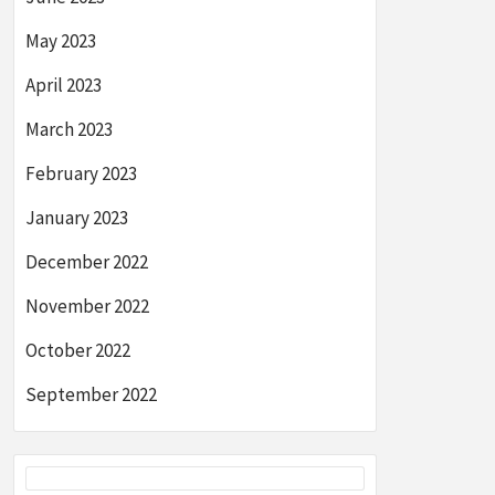
May 2023
April 2023
March 2023
February 2023
January 2023
December 2022
November 2022
October 2022
September 2022