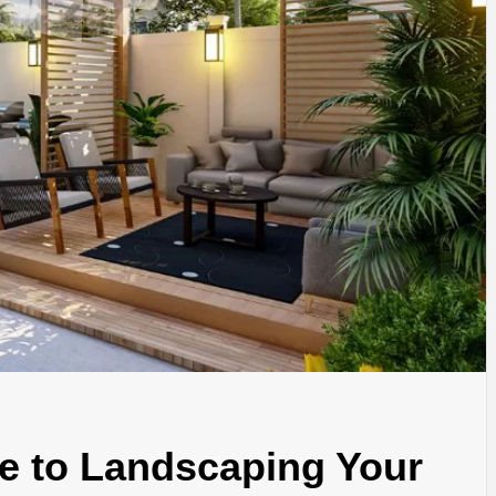
e to Landscaping Your