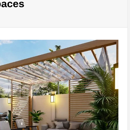
paces