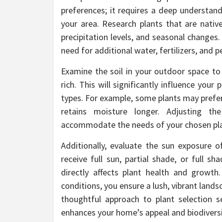
preferences; it requires a deep understand
your area. Research plants that are nativ
precipitation levels, and seasonal changes.
need for additional water, fertilizers, and p
Examine the soil in your outdoor space to 
rich. This will significantly influence your 
types. For example, some plants may prefer w
retains moisture longer. Adjusting 
accommodate the needs of your chosen pla
Additionally, evaluate the sun exposure o
receive full sun, partial shade, or full s
directly affects plant health and growth.
conditions, you ensure a lush, vibrant lands
thoughtful approach to plant selection s
enhances your home’s appeal and biodiversi