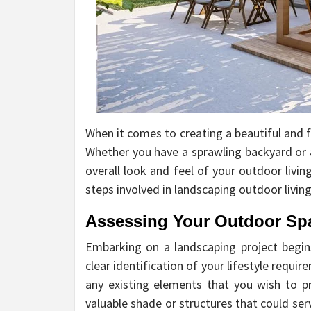
When it comes to creating a beautiful and f
Whether you have a sprawling backyard or 
overall look and feel of your outdoor living
steps involved in landscaping outdoor livin
Assessing Your Outdoor Sp
Embarking on a landscaping project begins
clear identification of your lifestyle requ
any existing elements that you wish to p
valuable shade or structures that could se