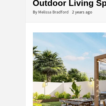
Outdoor Living S
By
Melissa Bradford
2 years ago