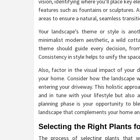
vision, identifying where you’ll place key e
features such as fountains or sculptures. 
areas to ensure a natural, seamless transi
Your landscape’s theme or style is anot
minimalist modern aesthetic, a wild cott
theme should guide every decision, from
Consistency in style helps to unify the spac
Also, factor in the visual impact of your 
your home. Consider how the landscape w
entering your driveway. This holistic appro
and in tune with your lifestyle but also a
planning phase is your opportunity to blen
landscape that complements your home and 
Selecting the Right Plants f
The process of selecting plants that wi