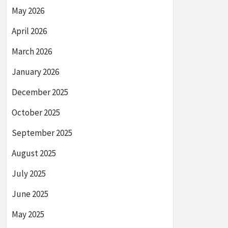
May 2026
April 2026
March 2026
January 2026
December 2025
October 2025
September 2025
August 2025
July 2025
June 2025
May 2025