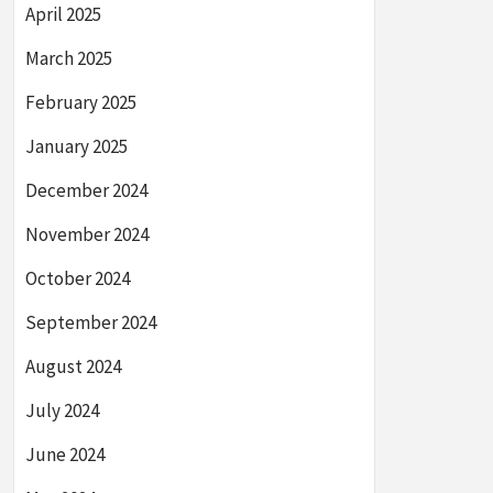
April 2025
March 2025
February 2025
January 2025
December 2024
November 2024
October 2024
September 2024
August 2024
July 2024
June 2024