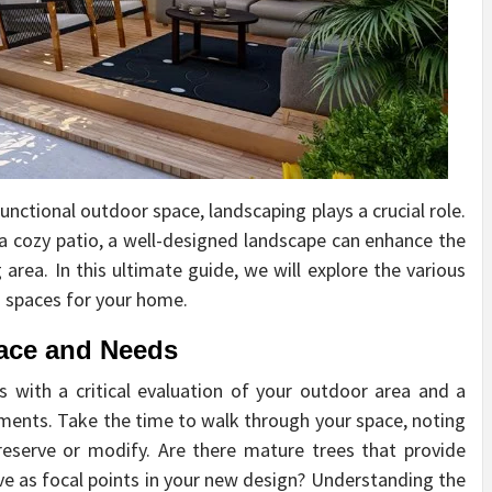
unctional outdoor space, landscaping plays a crucial role.
a cozy patio, a well-designed landscape can enhance the
 area. In this ultimate guide, we will explore the various
g spaces for your home.
ace and Needs
 with a critical evaluation of your outdoor area and a
irements. Take the time to walk through your space, noting
reserve or modify. Are there mature trees that provide
rve as focal points in your new design? Understanding the