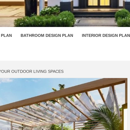
 PLAN D
 PLAN
BATHROOM DESIGN PLAN
INTERIOR DESIGN PLAN
 YOUR OUTDOOR LIVING SPACES