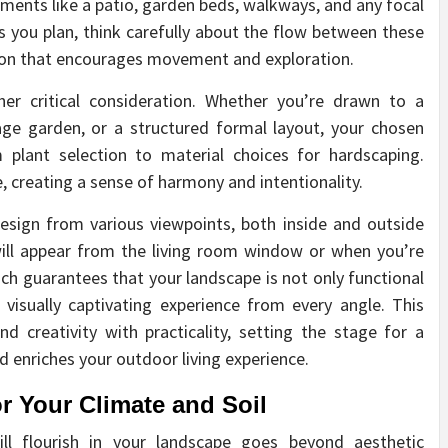
lements like a patio, garden beds, walkways, and any focal
As you plan, think carefully about the flow between these
tion that encourages movement and exploration.
her critical consideration. Whether you’re drawn to a
age garden, or a structured formal layout, your chosen
 plant selection to material choices for hardscaping.
e, creating a sense of harmony and intentionality.
design from various viewpoints, both inside and outside
ill appear from the living room window or when you’re
ach guarantees that your landscape is not only functional
 visually captivating experience from every angle. This
d creativity with practicality, setting the stage for a
enriches your outdoor living experience.
or Your Climate and Soil
ll flourish in your landscape goes beyond aesthetic