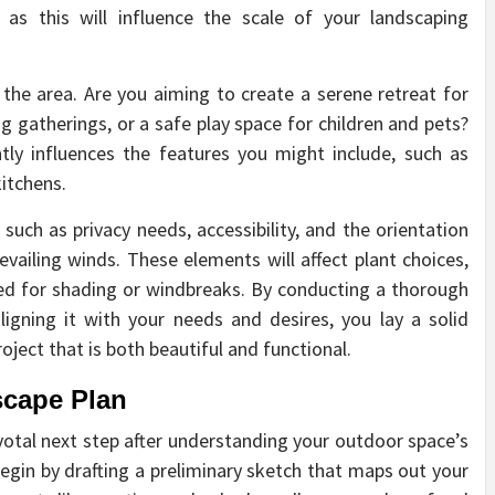
 as this will influence the scale of your landscaping
g the area. Are you aiming to create a serene retreat for
g gatherings, or a safe play space for children and pets?
tly influences the features you might include, such as
itchens.
 such as privacy needs, accessibility, and the orientation
evailing winds. These elements will affect plant choices,
eed for shading or windbreaks. By conducting a thorough
gning it with your needs and desires, you lay a solid
oject that is both beautiful and functional.
scape Plan
ivotal next step after understanding your outdoor space’s
Begin by drafting a preliminary sketch that maps out your