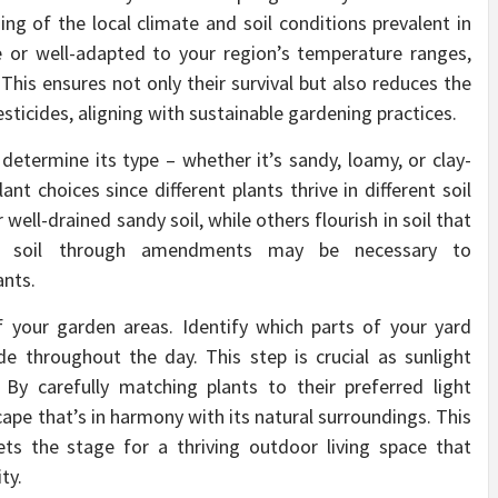
ing of the local climate and soil conditions prevalent in
e or well-adapted to your region’s temperature ranges,
 This ensures not only their survival but also reduces the
esticides, aligning with sustainable gardening practices.
determine its type – whether it’s sandy, loamy, or clay-
plant choices since different plants thrive in different soil
ell-drained sandy soil, while others flourish in soil that
the soil through amendments may be necessary to
nts.
f your garden areas. Identify which parts of your yard
hade throughout the day. This step is crucial as sunlight
 By carefully matching plants to their preferred light
cape that’s in harmony with its natural surroundings. This
ets the stage for a thriving outdoor living space that
ty.