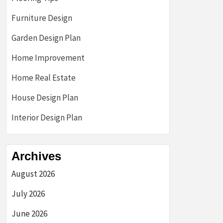
Furniture Design
Garden Design Plan
Home Improvement
Home Real Estate
House Design Plan
Interior Design Plan
Archives
August 2026
July 2026
June 2026