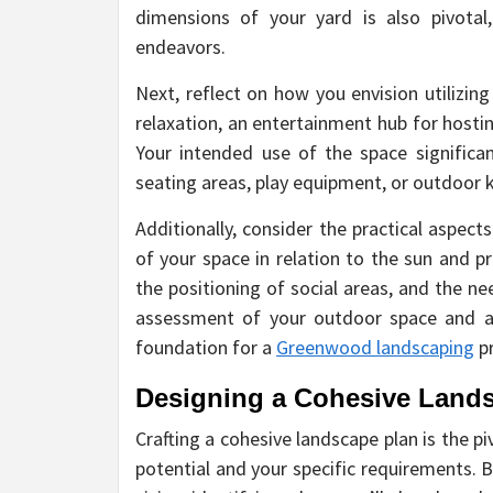
dimensions of your yard is also pivotal,
endeavors.
Next, reflect on how you envision utilizin
relaxation, an entertainment hub for hostin
Your intended use of the space significan
seating areas, play equipment, or outdoor k
Additionally, consider the practical aspects
of your space in relation to the sun and pr
the positioning of social areas, and the n
assessment of your outdoor space and ali
foundation for a
Greenwood landscaping
pr
Designing a Cohesive Land
Crafting a cohesive landscape plan is the p
potential and your specific requirements. 