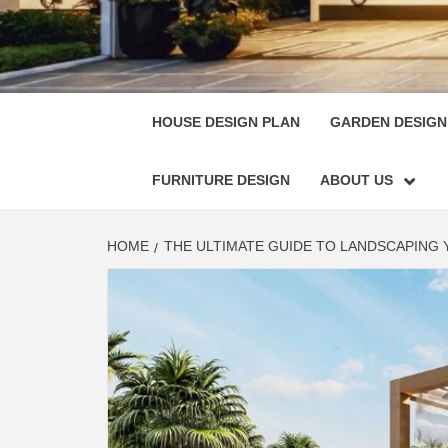
HOUSE
SINGULARLY GREAT HOUSE PLAN DESIGN
HOUSE DESIGN PLAN
GARDEN DESIGN
FURNITURE DESIGN
ABOUT US
HOME
THE ULTIMATE GUIDE TO LANDSCAPING