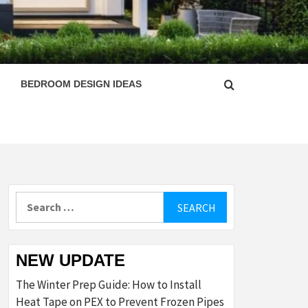
ESIGN
BEDROOM DESIGN IDEAS
Search
for:
NEW UPDATE
The Winter Prep Guide: How to Install
Heat Tape on PEX to Prevent Frozen Pipes