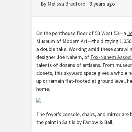
By
Melissa Bradford
3 years ago
On the penthouse floor of 53 West 53—a
J
Museum of Modern Art—the dizzying 1,050-fo
a double take. Working amid these sprawli
designer Joe Nahem, of
Fox-Nahem Associ
talents of dozens of artisans. From museu
closets, this skyward space gives a whole 
up or remain flat-footed at ground level, h
home.
The foyer’s console, chairs, and mirror are 
the paint in Salt is by Farrow & Ball.