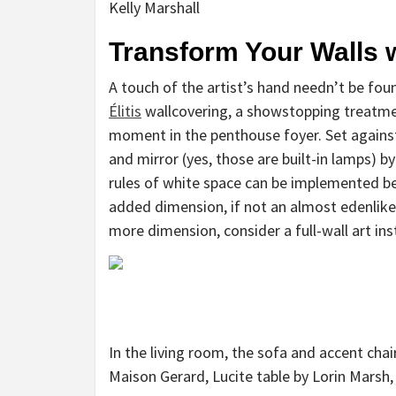
Kelly Marshall
Transform Your Walls 
A touch of the artist’s hand needn’t be foun
Élitis
wallcovering, a showstopping treatment
moment in the penthouse foyer. Set against
and mirror (yes, those are built-in lamps) b
rules of white space can be implemented bey
added dimension, if not an almost edenlike
more dimension, consider a full-wall art ins
In the living room, the sofa and accent chai
Maison Gerard, Lucite table by Lorin Marsh