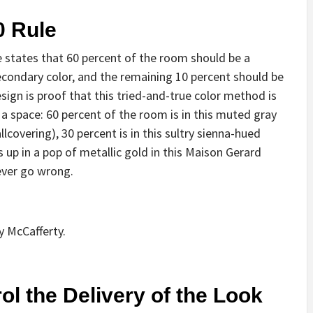
0 Rule
le states that 60 percent of the room should be a
econdary color, and the remaining 10 percent should be
ign is proof that this tried-and-true color method is
 a space: 60 percent of the room is in this muted gray
llcovering), 30 percent is in this sultry sienna-hued
 up in a pop of metallic gold in this Maison Gerard
never go wrong.
y McCafferty.
ol the Delivery of the Look