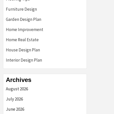
Furniture Design
Garden Design Plan
Home Improvement
Home Real Estate
House Design Plan
Interior Design Plan
Archives
August 2026
July 2026
June 2026