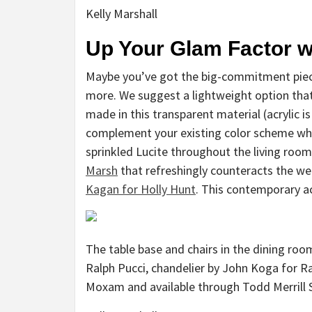
Kelly Marshall
Up Your Glam Factor w
Maybe you’ve got the big-commitment pieces
more. We suggest a lightweight option that i
made in this transparent material (acrylic is
complement your existing color scheme whi
sprinkled Lucite throughout the living room 
Marsh
that refreshingly counteracts the we
Kagan for Holly Hunt
. This contemporary acc
The table base and chairs in the dining roo
Ralph Pucci, chandelier by John Koga for R
Moxam and available through Todd Merrill 