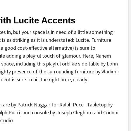
ith Lucite Accents
 in, but your space is in need of a little something
s as striking as it is understated: Lucite. Furniture
 a good cost-effective alternative) is sure to
le adding a playful touch of glamour. Here, Nahem
space, including this playful orblike side table by
Lorin
ighty presence of the surrounding furniture by
Vladimir
ent is sure to hit the right note, clearly.
m are by Patrick Naggar for Ralph Pucci. Tabletop by
alph Pucci, and console by Joseph Cleghorn and Connor
Studio.