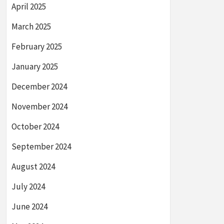
April 2025
March 2025
February 2025
January 2025
December 2024
November 2024
October 2024
September 2024
August 2024
July 2024
June 2024