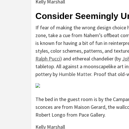
Kelly Marshall
Consider Seemingly Un
If fear of making the wrong design choice 
zone, take a cue from Nahem’s offbeat com
is known for having a bit of fun in reinterp
styles, color schemes, patterns, and texture
Ralph Pucci
) and ethereal chandelier (by
Joh
tabletop. All against a moonscapelike art in
pottery by
Humble Matter
. Proof that old-
The bed in the guest room is by the Campa
sconces are from Maison Gerard, the wallcov
Robert Longo from Pace Gallery.
Kelly Marshall