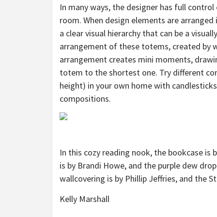
In many ways, the designer has full control 
room. When design elements are arranged in 
a clear visual hierarchy that can be a visual
arrangement of these totems, created by
arrangement creates mini moments, drawing
totem to the shortest one. Try different com
height) in your own home with candlesticks
compositions.
In this cozy reading nook, the bookcase is 
is by Brandi Howe, and the purple dew drop 
wallcovering is by Phillip Jeffries, and the S
Kelly Marshall