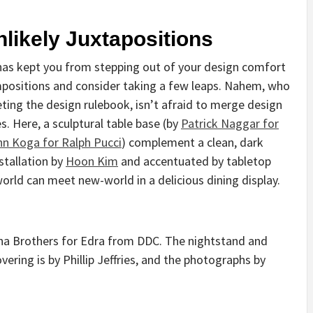
likely Juxtapositions
has kept you from stepping out of your design comfort
positions and consider taking a few leaps. Nahem, who
reting the design rulebook, isn’t afraid to merge design
s. Here, a sculptural table base (by
Patrick Naggar for
n Koga for Ralph Pucci
) complement a clean, dark
stallation by
Hoon Kim
and accentuated by tabletop
world can meet new-world in a delicious dining display.
na Brothers for Edra from DDC. The nightstand and
ering is by Phillip Jeffries, and the photographs by