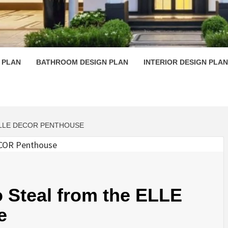
 PLAN D
 PLAN
BATHROOM DESIGN PLAN
INTERIOR DESIGN PLAN
ELLE DECOR PENTHOUSE
o Steal from the ELLE
e