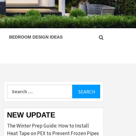
ESIGN
BEDROOM DESIGN IDEAS
Search
for:
NEW UPDATE
The Winter Prep Guide: How to Install
Heat Tape on PEX to Prevent Frozen Pipes