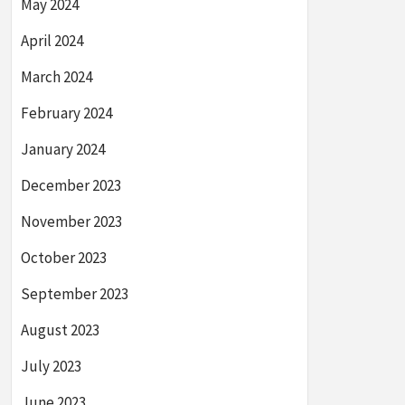
May 2024
April 2024
March 2024
February 2024
January 2024
December 2023
November 2023
October 2023
September 2023
August 2023
July 2023
June 2023