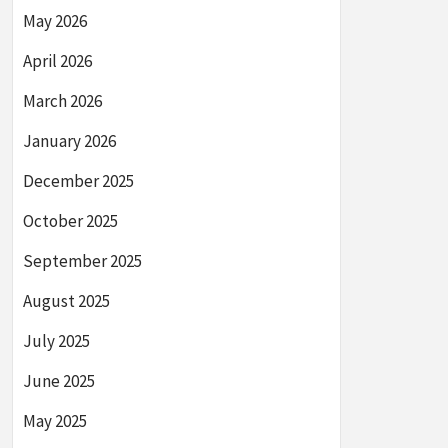
May 2026
April 2026
March 2026
January 2026
December 2025
October 2025
September 2025
August 2025
July 2025
June 2025
May 2025