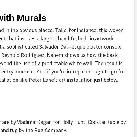
with Murals
d in the obvious places. Take, for instance, this woven
 that invokes a larger-than-life, built-in artwork
 a sophisticated Salvador Dali–esque plaster console
y
Reynold Rodriguez
, Nahem shows us how the basic
ond the use of a predictable white wall. The result is
 entry moment. And if you’re intrepid enough to go for
tallation like
Peter Lane
‘s art installation just below.
r are by Vladimir Kagan for Holly Hunt. Cocktail table by
, and rug by the Rug Company.