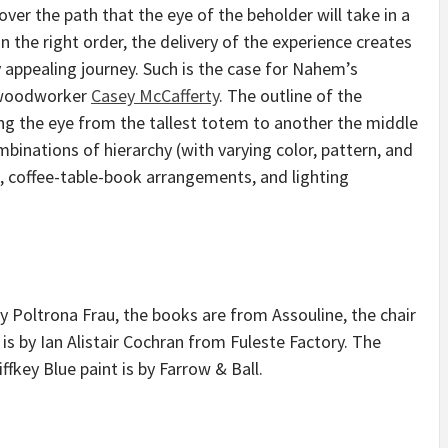
over the path that the eye of the beholder will take in a
the right order, the delivery of the experience creates
ly appealing journey. Such is the case for Nahem’s
 woodworker
Casey McCafferty
. The outline of the
 the eye from the tallest totem to another the middle
binations of hierarchy (with varying color, pattern, and
, coffee-table-book arrangements, and lighting
by Poltrona Frau, the books are from Assouline, the chair
is by Ian Alistair Cochran from Fuleste Factory. The
tiffkey Blue paint is by Farrow & Ball.