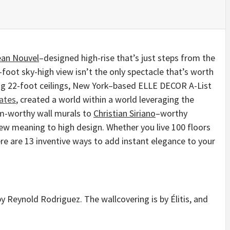
ean Nouvel
–designed high-rise that’s just steps from the
ot sky-high view isn’t the only spectacle that’s worth
ng 22-foot ceilings, New York–based ELLE DECOR A-List
ates
, created a world within a world leveraging the
m-worthy wall murals to
Christian Siriano
–worthy
new meaning to high design. Whether you live 100 floors
ere are 13 inventive ways to add instant elegance to your
by Reynold Rodriguez. The wallcovering is by Élitis, and