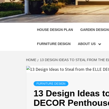
HOUSE
SINGULARLY GREAT HOUSE PLAN DESIGN
HOUSE DESIGN PLAN
GARDEN DESIGN
FURNITURE DESIGN
ABOUT US
HOME
13 DESIGN IDEAS TO STEAL FROM THE 
FURNITURE DESIGN
13 Design Ideas t
DECOR Penthous