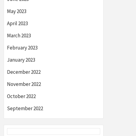
May 2023
April 2023
March 2023
February 2023
January 2023
December 2022
November 2022
October 2022
September 2022