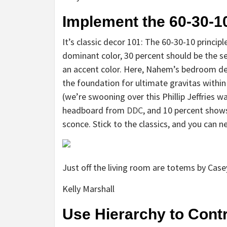
Implement the 60-30-1
It’s classic decor 101: The 60-30-10 princip
dominant color, 30 percent should be the s
an accent color. Here, Nahem’s bedroom des
the foundation for ultimate gravitas within
(we’re swooning over this Phillip Jeffries wa
headboard from
DDC
, and 10 percent shows
sconce. Stick to the classics, and you can 
Just off the living room are totems by Case
Kelly Marshall
Use Hierarchy to Contr