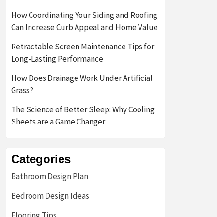
How Coordinating Your Siding and Roofing
Can Increase Curb Appeal and Home Value
Retractable Screen Maintenance Tips for
Long-Lasting Performance
How Does Drainage Work Under Artificial
Grass?
The Science of Better Sleep: Why Cooling
Sheets are a Game Changer
Categories
Bathroom Design Plan
Bedroom Design Ideas
Flooring Tips