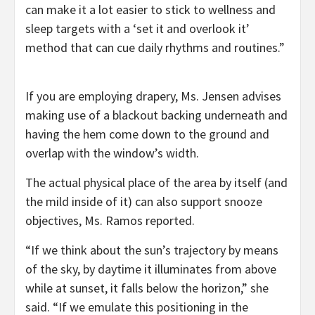
can make it a lot easier to stick to wellness and
sleep targets with a ‘set it and overlook it’
method that can cue daily rhythms and routines.”
If you are employing drapery, Ms. Jensen advises
making use of a blackout backing underneath and
having the hem come down to the ground and
overlap with the window’s width.
The actual physical place of the area by itself (and
the mild inside of it) can also support snooze
objectives, Ms. Ramos reported.
“If we think about the sun’s trajectory by means
of the sky, by daytime it illuminates from above
while at sunset, it falls below the horizon,” she
said. “If we emulate this positioning in the