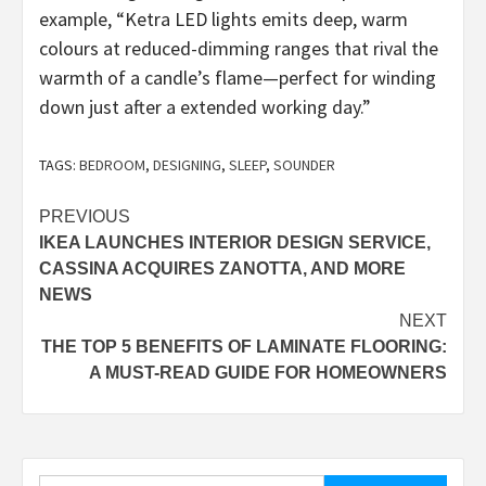
example, “Ketra LED lights emits deep, warm
colours at reduced-dimming ranges that rival the
warmth of a candle’s flame—perfect for winding
down just after a extended working day.”
TAGS:
BEDROOM
,
DESIGNING
,
SLEEP
,
SOUNDER
Post
PREVIOUS
IKEA LAUNCHES INTERIOR DESIGN SERVICE,
navigation
CASSINA ACQUIRES ZANOTTA, AND MORE
NEWS
NEXT
THE TOP 5 BENEFITS OF LAMINATE FLOORING:
A MUST-READ GUIDE FOR HOMEOWNERS