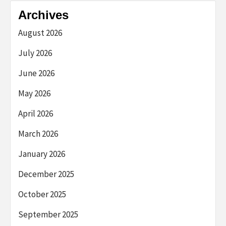
Archives
August 2026
July 2026
June 2026
May 2026
April 2026
March 2026
January 2026
December 2025
October 2025
September 2025