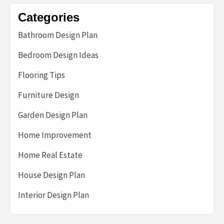
Categories
Bathroom Design Plan
Bedroom Design Ideas
Flooring Tips
Furniture Design
Garden Design Plan
Home Improvement
Home Real Estate
House Design Plan
Interior Design Plan