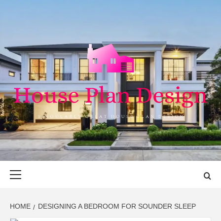
Skip
to
content
HOUSE PLAN
SINGULARLY GREAT HOUSE PLAN DESIGN
DESIGN
Primary
Menu
HOME
DESIGNING A BEDROOM FOR SOUNDER SLEEP