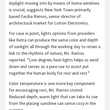
daylight moving into by means of home windows
is crucial, suggests New York Town-primarily
based Cecilia Ramos, senior director of
architectural market for Lutron Electronics.
For case in point, lights options from providers
like Ketra can produce the same color and depth
of sunlight all through the working day to retain a
link to the rhythms of nature, Ms. Ramos
reported. “Low-degree, heat lights helps us wind
down and serves as a pure cue to assist put
together the human body for rest and rest.”
Color temperature is one more key component
for encouraging rest, Ms. Ramos stated.
Reduced-depth, warm light that can take its cue
from the placing sunshine can sense cozy in the
evening.