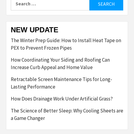
Search
for:
NEW UPDATE
The Winter Prep Guide: How to Install Heat Tape on
PEX to Prevent Frozen Pipes
How Coordinating Your Siding and Roofing Can
Increase Curb Appeal and Home Value
Retractable Screen Maintenance Tips for Long-
Lasting Performance
How Does Drainage Work Under Artificial Grass?
The Science of Better Sleep: Why Cooling Sheets are
a Game Changer