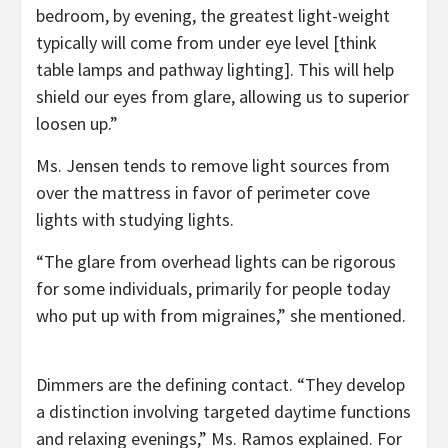
bedroom, by evening, the greatest light-weight
typically will come from under eye level [think
table lamps and pathway lighting]. This will help
shield our eyes from glare, allowing us to superior
loosen up.”
Ms. Jensen tends to remove light sources from
over the mattress in favor of perimeter cove
lights with studying lights.
“The glare from overhead lights can be rigorous
for some individuals, primarily for people today
who put up with from migraines,” she mentioned.
Dimmers are the defining contact. “They develop
a distinction involving targeted daytime functions
and relaxing evenings,” Ms. Ramos explained. For