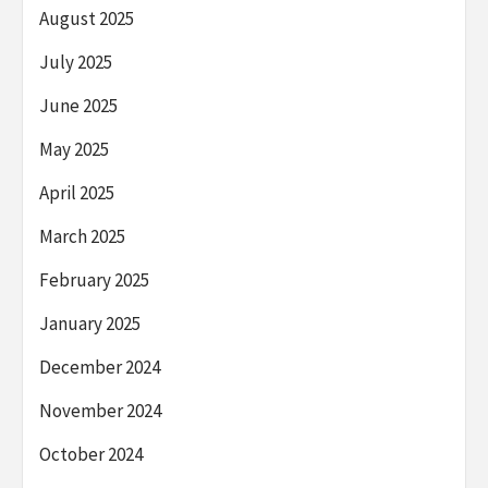
August 2025
July 2025
June 2025
May 2025
April 2025
March 2025
February 2025
January 2025
December 2024
November 2024
October 2024