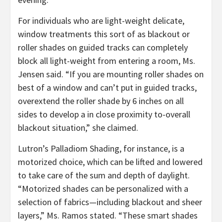
For individuals who are light-weight delicate,
window treatments this sort of as blackout or
roller shades on guided tracks can completely
block all light-weight from entering a room, Ms.
Jensen said. “If you are mounting roller shades on
best of a window and can’t put in guided tracks,
overextend the roller shade by 6 inches on all
sides to develop a in close proximity to-overall
blackout situation,” she claimed.
Lutron’s Palladiom Shading, for instance, is a
motorized choice, which can be lifted and lowered
to take care of the sum and depth of daylight.
“Motorized shades can be personalized with a
selection of fabrics—including blackout and sheer
layers,” Ms. Ramos stated. “These smart shades