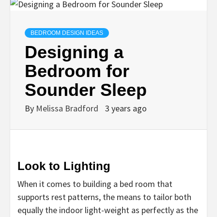
BEDROOM DESIGN IDEAS
Designing a
Bedroom for
Sounder Sleep
By
Melissa Bradford
3 years ago
Look to Lighting
When it comes to building a bed room that
supports rest patterns, the means to tailor both
equally the indoor light-weight as perfectly as the