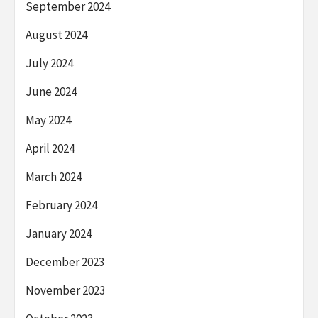
September 2024
August 2024
July 2024
June 2024
May 2024
April 2024
March 2024
February 2024
January 2024
December 2023
November 2023