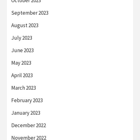
October 2023
September 2023
August 2023
July 2023
June 2023
May 2023
April 2023
March 2023
February 2023
January 2023
December 2022
November 2022