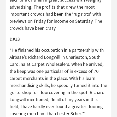
advertising. The profits that drew the most
important crowds had been the ‘rug riots’ with
previews on Friday for income on Saturday. The
crowds have been crazy.
&#13
“He finished his occupation in a partnership with
Airbase’s Richard Longwill in Charleston, South
Carolina at Carpet Wholesalers. When he arrived,
the keep was one particular of in excess of 70
carpet merchants in the place. With his learn
merchandising skills, he speedily turned it into the
go-to shop for floorcovering in the spot. Richard
Longwill mentioned, ‘In all of my years in this
field, I have hardly ever found a greater flooring
covering merchant than Lester Scher.’”