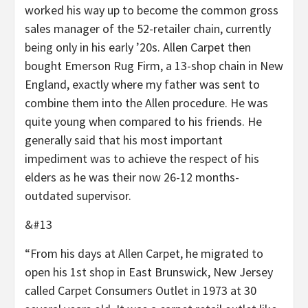
worked his way up to become the common gross
sales manager of the 52-retailer chain, currently
being only in his early ’20s. Allen Carpet then
bought Emerson Rug Firm, a 13-shop chain in New
England, exactly where my father was sent to
combine them into the Allen procedure. He was
quite young when compared to his friends. He
generally said that his most important
impediment was to achieve the respect of his
elders as he was their now 26-12 months-
outdated supervisor.
&#13
“From his days at Allen Carpet, he migrated to
open his 1st shop in East Brunswick, New Jersey
called Carpet Consumers Outlet in 1973 at 30