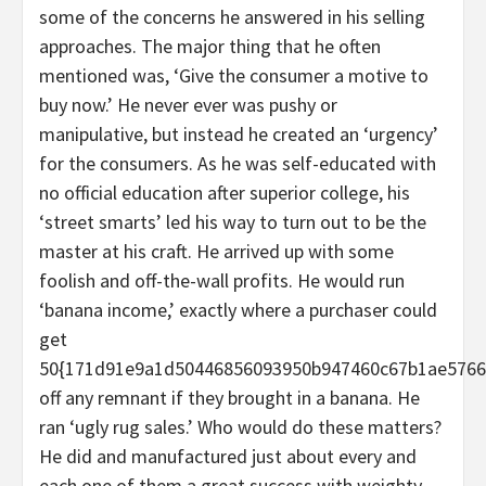
some of the concerns he answered in his selling
approaches. The major thing that he often
mentioned was, ‘Give the consumer a motive to
buy now.’ He never ever was pushy or
manipulative, but instead he created an ‘urgency’
for the consumers. As he was self-educated with
no official education after superior college, his
‘street smarts’ led his way to turn out to be the
master at his craft. He arrived up with some
foolish and off-the-wall profits. He would run
‘banana income,’ exactly where a purchaser could
get
50{171d91e9a1d50446856093950b947460c67b1ae5766
off any remnant if they brought in a banana. He
ran ‘ugly rug sales.’ Who would do these matters?
He did and manufactured just about every and
each one of them a great success with weighty