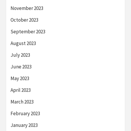
November 2023
October 2023
September 2023
August 2023
July 2023
June 2023
May 2023
April 2023
March 2023
February 2023
January 2023