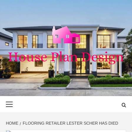
Skip
to
content
HOUSE PLAN
SINGULARLY GREAT HOUSE PLAN DESIGN
DESIGN
Primary
Menu
HOME
FLOORING RETAILER LESTER SCHER HAS DIED