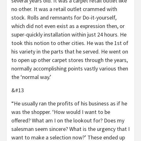
several years old. It was a carpet retail outlet like
no other. It was a retail outlet crammed with
stock. Rolls and remnants for Do-it-yourself,
which did not even exist as a expression then, or
super-quickly installation within just 24 hours. He
took this notion to other cities. He was the 1st of
his variety in the parts that he served. He went on
to open up other carpet stores through the years,
normally accomplishing points vastly various then
the ‘normal way.’
&#13
“He usually ran the profits of his business as if he
was the shopper. ‘How would I want to be
offered? What am I on the lookout for? Does my
salesman seem sincere? What is the urgency that I
want to make a selection now?’ These ended up