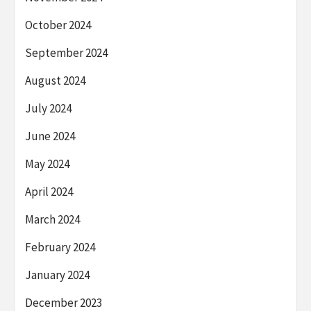
October 2024
September 2024
August 2024
July 2024
June 2024
May 2024
April 2024
March 2024
February 2024
January 2024
December 2023