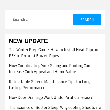
Search
for:
NEW UPDATE
The Winter Prep Guide: How to Install Heat Tape on
PEX to Prevent Frozen Pipes
How Coordinating Your Siding and Roofing Can
Increase Curb Appeal and Home Value
Retractable Screen Maintenance Tips for Long-
Lasting Performance
How Does Drainage Work Under Artificial Grass?
The Science of Better Sleep: Why Cooling Sheets are