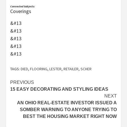
Connected Subjects:
Coverings
&#13
&#13
&#13
&#13
&#13
TAGS:
DIED
,
FLOORING
,
LESTER
,
RETAILER
,
SCHER
Post
PREVIOUS
15 EASY DECORATING AND STYLING IDEAS
navigation
NEXT
AN OHIO REAL-ESTATE INVESTOR ISSUED A
SOMBER WARNING TO ANYONE TRYING TO
BEST THE HOUSING MARKET RIGHT NOW