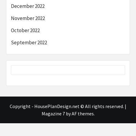
December 2022
November 2022
October 2022
September 2022
Copyright - HousePlanDesign.net © All rights reserved.
|
Magazine 7
by AF themes.