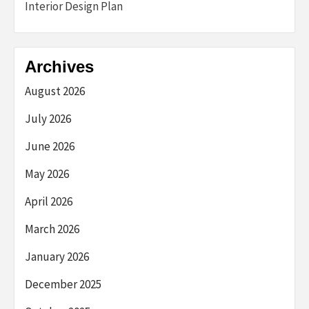
Interior Design Plan
Archives
August 2026
July 2026
June 2026
May 2026
April 2026
March 2026
January 2026
December 2025