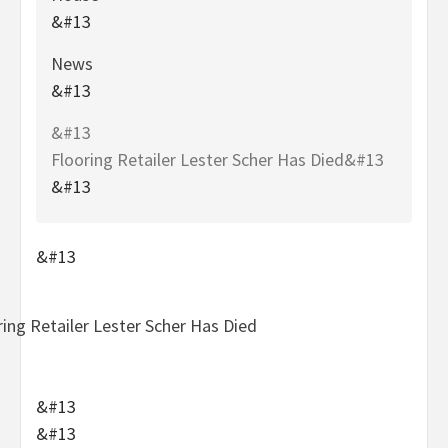
&#13
News
&#13
&#13
Flooring Retailer Lester Scher Has Died&#13
&#13
&#13
&#13
&#13