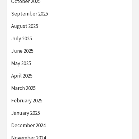
October 2025
September 2025
August 2025
July 2025
June 2025
May 2025
April 2025
March 2025
February 2025
January 2025
December 2024
November 2024