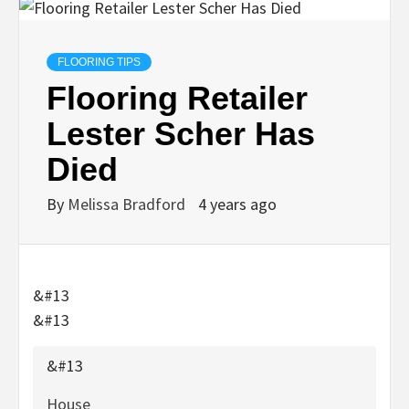
FLOORING TIPS
Flooring Retailer
Lester Scher Has
Died
By
Melissa Bradford
4 years ago
&#13
&#13
&#13
House