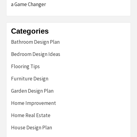
a Game Changer
Categories
Bathroom Design Plan
Bedroom Design Ideas
Flooring Tips
Furniture Design
Garden Design Plan
Home Improvement
Home Real Estate
House Design Plan