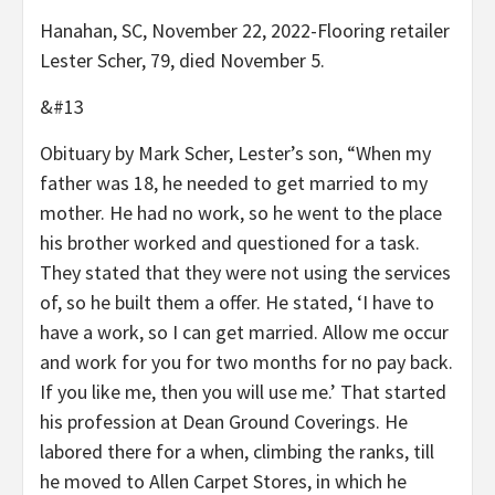
Hanahan, SC, November 22, 2022-Flooring retailer
Lester Scher, 79, died November 5.
&#13
Obituary by Mark Scher, Lester’s son, “When my
father was 18, he needed to get married to my
mother. He had no work, so he went to the place
his brother worked and questioned for a task.
They stated that they were not using the services
of, so he built them a offer. He stated, ‘I have to
have a work, so I can get married. Allow me occur
and work for you for two months for no pay back.
If you like me, then you will use me.’ That started
his profession at Dean Ground Coverings. He
labored there for a when, climbing the ranks, till
he moved to Allen Carpet Stores, in which he