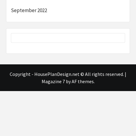
September 2022
Copyright - HousePlanDesign.net © All rights reserved.
|
Magazine 7
by AF themes.