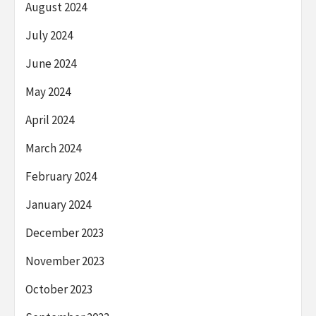
August 2024
July 2024
June 2024
May 2024
April 2024
March 2024
February 2024
January 2024
December 2023
November 2023
October 2023