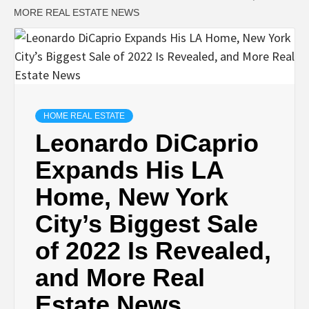
MORE REAL ESTATE NEWS
HOME REAL ESTATE
Leonardo DiCaprio
Expands His LA
Home, New York
City’s Biggest Sale
of 2022 Is Revealed,
and More Real
Estate News