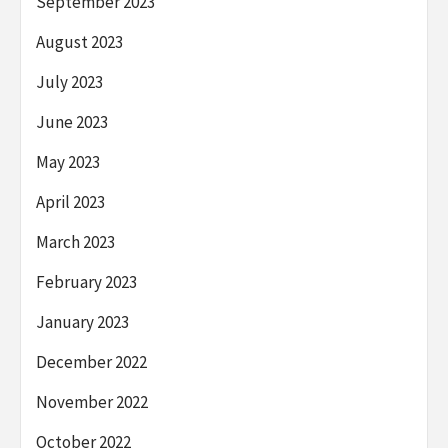
September 2023
August 2023
July 2023
June 2023
May 2023
April 2023
March 2023
February 2023
January 2023
December 2022
November 2022
October 2022