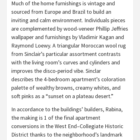
Much of the home furnishings is vintage and
sourced from Europe and Brazil to build an
inviting and calm environment. Individuals pieces
are complemented by wood-veneer Phillip Jeffries
wallpaper and furnishings by Vladimir Kagan and
Raymond Loewy. A triangular Moroccan wool rug
from Sinclair’s particular assortment contrasts
with the living room’s curves and cylinders and
improves the disco-period vibe. Sinclar
describes the 4-bedroom apartment’s coloration
palette of wealthy browns, creamy whites, and
soft pinks as a “sunset on a plateau desert.”
In accordance to the buildings’ builders, Rabina,
the making is 1 of the final apartment
conversions in the West End–Collegiate Historic
District thanks to the neighborhood’s landmark