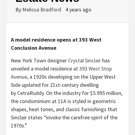
By
Melissa Bradford
4 years ago
A model residence opens at 393 West
Conclusion Avenue
New York Town designer
Crystal Sinclair
has
unveiled a model residence at
393 West Stop
Avenue
, a 1920s developing on the Upper West
Side updated for 21st-century dwelling
by CetraRuddy. On the industry for $5.995 million,
the condominium at 11A is styled in geometric
shapes, heat tones, and classic furnishings that
Sinclair states “invoke the carefree spirit of the
1970s.”