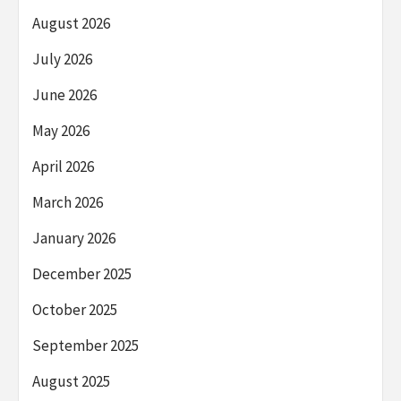
August 2026
July 2026
June 2026
May 2026
April 2026
March 2026
January 2026
December 2025
October 2025
September 2025
August 2025