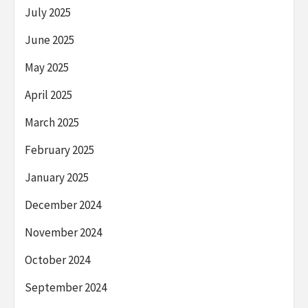
July 2025
June 2025
May 2025
April 2025
March 2025
February 2025
January 2025
December 2024
November 2024
October 2024
September 2024