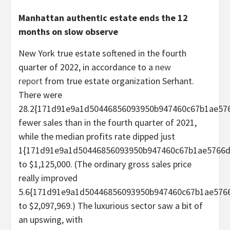
Manhattan authentic estate ends the 12
months on slow observe
New York true estate softened in the fourth
quarter of 2022, in accordance to a
new
report
from true estate organization Serhant.
There were
28.2{171d91e9a1d50446856093950b947460c67b1ae576
fewer sales than in the fourth quarter of 2021,
while the median profits rate dipped just
1{171d91e9a1d50446856093950b947460c67b1ae5766d3
to $1,125,000. (The ordinary gross sales price
really improved
5.6{171d91e9a1d50446856093950b947460c67b1ae5766
to $2,097,969.) The luxurious sector saw a bit of
an upswing, with