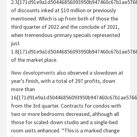
2.3{171d91e9a1d50446856093950b947460c67b1ae5766
of discounts inked at $10 million or previously
mentioned. Which is up from both of those the
third quarter of 2022 and the conclude of 2021,
when tremendous-primary specials represented
just
1.8{171d91e9a1d50446856093950b947460c67b1ae5766
of the market place.
New developments
also observed a slowdown at
year’s finish, with a total of 297 profits, down
more than
16{171d91e9a1d50446856093950b947460c67b1ae5766
from the 3rd quarter. Contracts for condos with
two or more bedrooms decreased, although all
those for scaled-down studio and a single-bed
room units enhanced. “This is a marked change