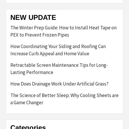
NEW UPDATE
The Winter Prep Guide: How to Install Heat Tape on
PEX to Prevent Frozen Pipes
How Coordinating Your Siding and Roofing Can
Increase Curb Appeal and Home Value
Retractable Screen Maintenance Tips for Long-
Lasting Performance
How Does Drainage Work Under Artificial Grass?
The Science of Better Sleep: Why Cooling Sheets are
a Game Changer
Categories