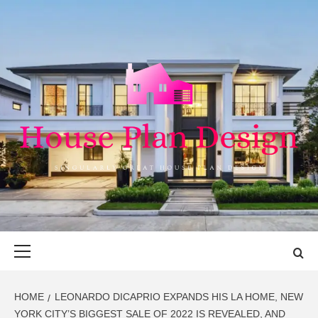
Skip
to
content
HOUSE PLAN
SINGULARLY GREAT HOUSE PLAN DESIGN
DESIGN
Primary
Menu
HOME
LEONARDO DICAPRIO EXPANDS HIS LA HOME, NEW
YORK CITY’S BIGGEST SALE OF 2022 IS REVEALED, AND