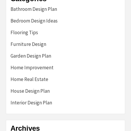
Bathroom Design Plan
Bedroom Design Ideas
Flooring Tips
Furniture Design
Garden Design Plan
Home Improvement
Home Real Estate
House Design Plan
Interior Design Plan
Archives