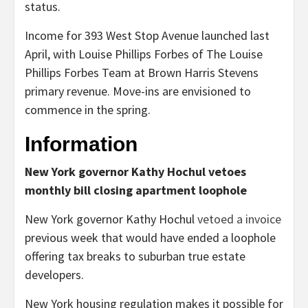
status.
Income for 393 West Stop Avenue launched last
April, with Louise Phillips Forbes of The Louise
Phillips Forbes Team at Brown Harris Stevens
primary revenue. Move-ins are envisioned to
commence in the spring.
Information
New York governor Kathy Hochul vetoes
monthly bill closing apartment loophole
New York governor Kathy Hochul
vetoed a invoice
previous week that would have ended a loophole
offering tax breaks to suburban true estate
developers.
New York housing regulation makes it possible for