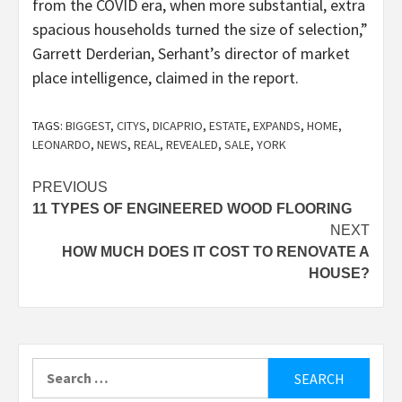
from the COVID era, when more substantial, extra
spacious households turned the size of selection,”
Garrett Derderian, Serhant’s director of market
place intelligence, claimed in the report.
TAGS:
BIGGEST
,
CITYS
,
DICAPRIO
,
ESTATE
,
EXPANDS
,
HOME
,
LEONARDO
,
NEWS
,
REAL
,
REVEALED
,
SALE
,
YORK
Post
PREVIOUS
11 TYPES OF ENGINEERED WOOD FLOORING
navigation
NEXT
HOW MUCH DOES IT COST TO RENOVATE A
HOUSE?
Search
for: