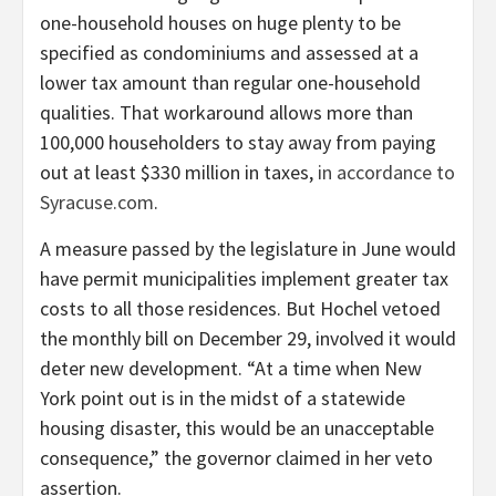
one-household houses on huge plenty to be
specified as condominiums and assessed at a
lower tax amount than regular one-household
qualities. That workaround allows more than
100,000 householders to stay away from paying
out at least $330 million in taxes,
in accordance to
Syracuse.com
.
A measure passed by the legislature in June would
have permit municipalities implement greater tax
costs to all those residences. But Hochel vetoed
the monthly bill on December 29, involved it would
deter new development. “At a time when New
York point out is in the midst of a statewide
housing disaster, this would be an unacceptable
consequence,” the governor claimed in her veto
assertion.